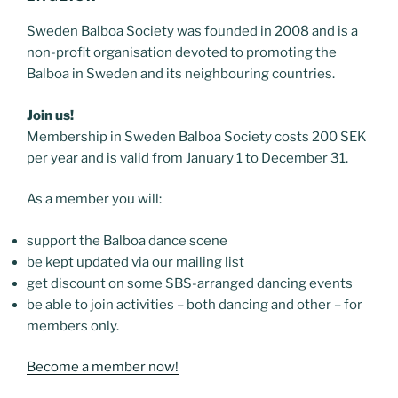
Sweden Balboa Society was founded in 2008 and is a
non-profit organisation devoted to promoting the
Balboa in Sweden and its neighbouring countries.
Join us!
Membership in Sweden Balboa Society costs 200 SEK
per year and is valid from January 1 to December 31.
As a member you will:
support the Balboa dance scene
be kept updated via our mailing list
get discount on some SBS-arranged dancing events
be able to join activities – both dancing and other – for
members only.
Become a member now!